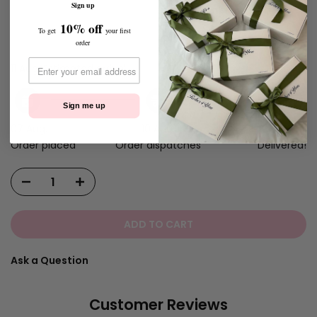
Sign up
10% off
To get
your first
order
Customizations Total:
€0.00 EUR
11 Aug.
Estimated arrival
Sign me up
07 Aug.
10 Aug.
11 Aug.
Order placed
Order dispatches
Delivered!
ADD TO CART
Ask a Question
Customer Reviews