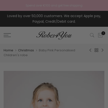
Skip to content
Spend over €100 and get free shipping
Loved by over 50,000 customers. We accept Apple pay,
Paypal, Credit/Debit card.
0
Home
Christmas
Baby Pink Personalised
Children's robe