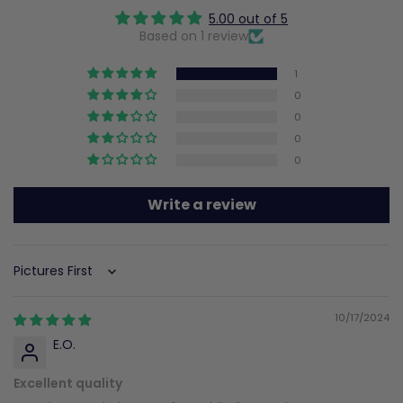
5.00 out of 5
Based on 1 review
1
0
0
0
0
Write a review
Sort by
10/17/2024
E.O.
Excellent quality