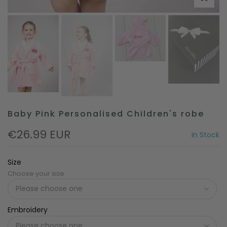
Baby Pink Personalised Children's robe
€26.99 EUR
In Stock
Size
Choose your size
Embroidery