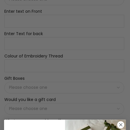
Enter text on Front
Enter Text for back
Colour of Embroidery Thread
Gift Boxes
Would you like a gift card
What message would you like