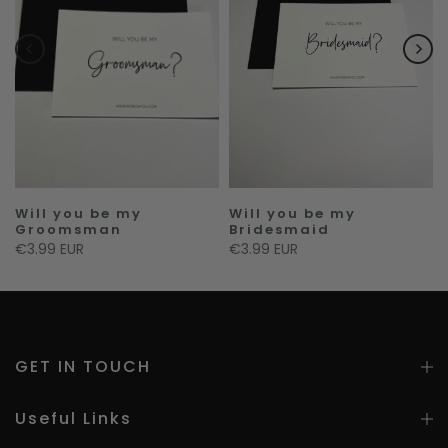
f
Will you be my
Will you be my
Groomsman
Bridesmaid
€3.99 EUR
€3.99 EUR
GET IN TOUCH
Useful Links