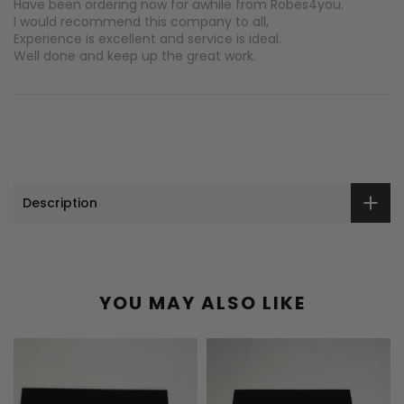
Have been ordering now for awhile from Robes4you.
I would recommend this company to all,
Experience is excellent and service is ideal.
Well done and keep up the great work.
Description
YOU MAY ALSO LIKE