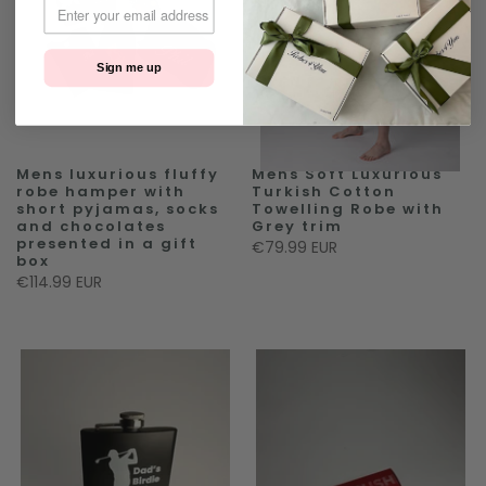
Sign me up
Mens luxurious fluffy
Mens Soft Luxurious
robe hamper with
Turkish Cotton
short pyjamas, socks
Towelling Robe with
and chocolates
Grey trim
presented in a gift
€79.99 EUR
box
€114.99 EUR