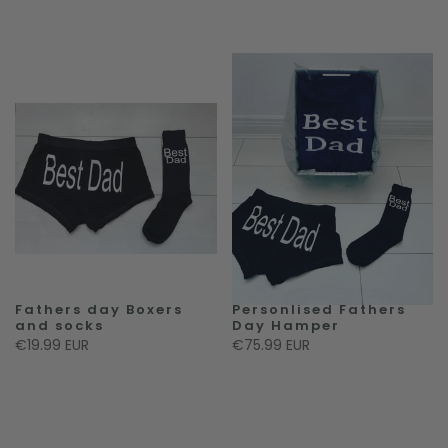
Fathers day Boxers
Personlised Fathers
and socks
Day Hamper
€19.99 EUR
€75.99 EUR