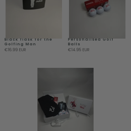
Black flask for the
Personalised Golf
Golfing Man
Balls
€16.99 EUR
€14.95 EUR