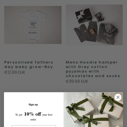
Personlised fathers
Mens Hoodie hamper
day baby grow-Boy
with Grey cotton
pyjamas with
€12.99 EUR
chocolates and socks
€119.99 EUR
Sign up
10% off
To get
your first
order