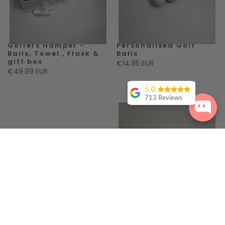
Golfers Hamper -
Personalised Golf
Balls, Towel , Flask &
Balls
gift box
€14.95 EUR
€49.99 EUR
5.0
713 Reviews
Sinead
Fitzpatrick
Louise Oconnor
Can't thank
Robes 4 you
enough for their
amazing service.
I ordered robes