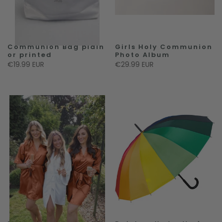
Communion Bag plain
Girls Holy Communion
or printed
Photo Album
€19.99 EUR
€29.99 EUR