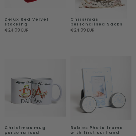
Delux Red Velvet
Christmas
stocking
personalised Sacks
€24.99 EUR
€24.99 EUR
Christmas mug
Babies Photo frame
personalised
with first curl and