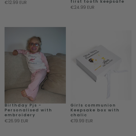
first tooth keepsafe
€12.99 EUR
€24.99 EUR
Birthday Pjs -
Girls communion
Personalised with
Keepsake box with
embroidery
chalic
€26.99 EUR
€19.99 EUR