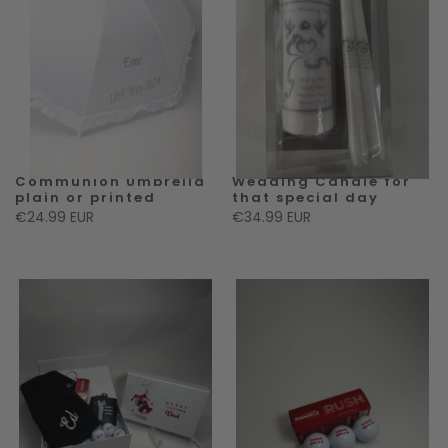
Communion Umbrella
Wedding Candle for
plain or printed
that special day
€24.99 EUR
€34.99 EUR