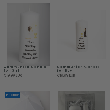
Communion Candle
Communion Candle
for Girl
for Boy
€19.99 EUR
€19.99 EUR
Pre order