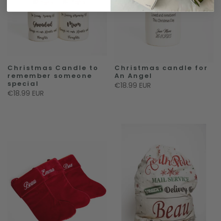
Christmas Candle to
Christmas candle for
remember someone
An Angel
special
€18.99 EUR
€18.99 EUR