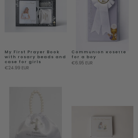
My First Prayer Book
Communion Rosette
with rosary beads and
for a boy
case for girls
€6.95 EUR
€24.99 EUR