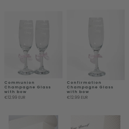
Communion
Confirmation
Champagne Glass
Champagne Glass
with bow
with bow
€12.99 EUR
€12.99 EUR