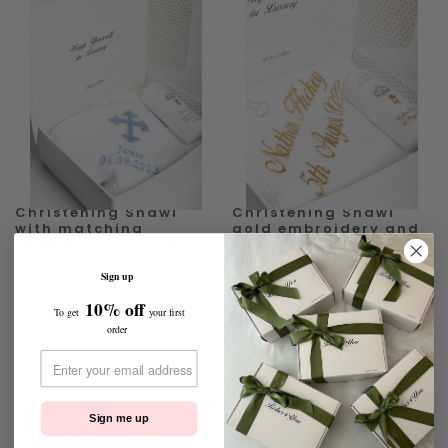
Christening Shawl
Christening Shawl
with matching
gold embroidery and
Christening candle
matching Candle
€45.00 EUR
€45.00 EUR
Sign up
10% off
To get
your first
order
Sign me up