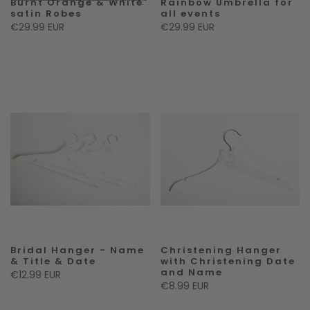
Burnt Orange & White
Rainbow Umbrella for
satin Robes
all events
€29.99 EUR
€29.99 EUR
Bridal Hanger - Name
Christening Hanger
& Title & Date
with Christening Date
and Name
€12.99 EUR
€8.99 EUR