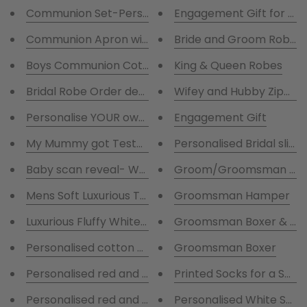
Communion Set-Personalised Fluffy Robe and Cotto
Engagement Gift for Bri
Communion Apron with flower Wreath
Bride and Groom Robes G
King & Queen Robes
Boys Communion Cotton Grey stripes pjs with Cha
Bridal Robe Order deposit
Wifey and Hubby Zippies
Personalise YOUR own Teddy Unicorn, Owl ,Elephant, L
Engagement Gift
My Mummy got Tested!
Personalised Bridal slipp
Baby scan reveal- Weeks to go
Groom/Groomsman Perso
Groomsman Hamper
Mens Soft Luxurious Tu
Luxurious Fluffy White Mens Robe
Groomsman Boxer & So
Personalised cotton pyjamas with navy and green 
Groomsman Boxer
Personalised red and navy cotton pyjamas
Printed Socks for a Spec
Personalised red and navy cotton pyjamas
Personalised White Satin 