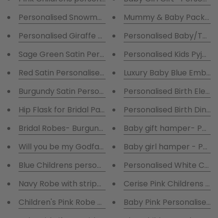
Personalised Snowman Teddy Holder .
Mummy & Baby Package 
Personalised Giraffe Teddy Holder .
Personalised Ba
Sage Green Satin Personalised Robe
Personalised Kids Pyjam
Red Satin Personalised Robe
Luxury Baby Blue Embroi
Burgundy Satin Personalised Robe
Hip Flask for Bridal Parties
Personalised Birth Dinosa
Bridal Robes- Burgundy and White Satin Robes
Baby gift hamper- Person
Will you be my Godfather
Baby girl hamper - Perso
Blue Childrens personalised Pyjamas
Personalised White Chri
Navy Robe with striped pyjamas
Cerise Pink Childrens pe
Children's Pink Robe & Pink striped pyjamas
Baby Pink Personalised C