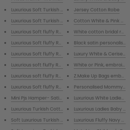
Luxurious Soft Turkish cotton Robe Hamper & Short 
Jersey Cotton Robe
Luxurious Soft Turkish cotton Robe Hamper & long C
Cotton White & Pink Bri
Luxurious Soft fluffy Robe Hamper & long
White cotton bridal robe
Luxurious Soft fluffy Robe Hamper & long C
Black satin personalised
Luxury White & Cerise Pi
White or Pink, 
Luxurious soft fluffy Robe Hamper with sh
Z.Make Up Bags embroid
Luxurious Soft fluffy Robe Hamper & long sa
Personalised Mommy and
Mini Pjs Hamper- Satin short Pyjamas with Snippet o
Luxurious White Ladies R
Luxurious Ladies Baby Pi
Luxurious Fluffy Navy M
Soft Luxurious Turkis