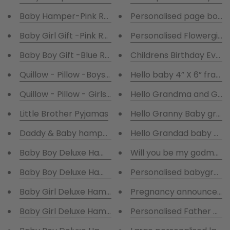
Baby Hamper-Pink Robe and Pink Baby Gro
Personalised page boy 
Baby Girl Gift -Pink Robe and Pink Baby Grow, Hat,Bi
Personalised Flowergirl
Baby Boy Gift -Blue Robe and Blue Baby Grow, 
Childrens Birthday Eve 
Quillow - Pillow -Boys Cot Blanket Personalised.
Hello baby 4” X 6” frame
Quillow - Pillow - Girls Cot Blanket Personalised.
Hello Grandma and Gra
Little Brother Pyjamas
Hello Granny Baby grow
Daddy & Baby hamper presented in a gift box
Hello Grandad baby gro
Baby Boy Deluxe Hamper with white robe presented i
Will you be my godmot
Baby Boy Deluxe Hamper with Navy robe presented i
Personalised babygrow 
Pregnancy announceme
Baby Girl Deluxe Hamper with pink robe
Baby Girl Deluxe Hamper with White robe presented 
Personalised Father of t