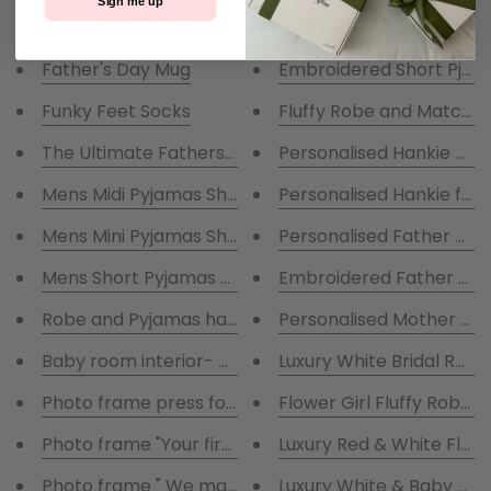
Sign me up
Luxurious Ladies Navy Ro
Father's Day Mug
Embroidered Short Pj Se
Funky Feet Socks
Fluffy Robe and Matching 
The Ultimate Fathers Day Hamper -Gift boxed
Personalised Hankie of Y
Mens Midi Pyjamas Short Set fathers Day Hamper- G
Personalised Hankie for
Mens Mini Pyjamas Short Set fathers Day Hamper- G
Personalised Father of t
Mens Short Pyjamas set in Charcoal
Embroidered Father of th
Robe and Pyjamas hamper
Personalised Mother of 
Baby room interior- my first years photo in square 
Luxury White Bridal Rob
Photo frame press for imprint of baby hands and fe
Flower Girl Fluffy Robes
Photo frame "Your first breath took ours away"
Luxury Red & White Fluff
Photo frame " We made a wish and you came true"
Luxury White & Baby Pin