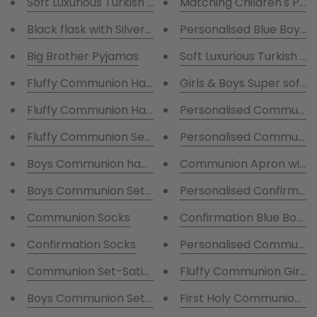
Matching Children's Per
Black flask with Silver print
Big Brother Pyjamas
Soft Luxurious Turkish C
Girls & Boys Super soft f
Fluffy Communion Hamper - Fluffy robe and Satin P
Personalised Communion
Fluffy Communion Set - Fluffy robe and Satin Pjs &
Personalised Communion 
Communion Apron with G
Personalised Confirmatio
Boys Communion Set-Persona
Communion Socks
Confirmation Blue Boys 
Confirmation Socks
Personalised Communion
Communion Set-Satin Robe and Pyjamas with writin
Fluffy Communion Girl R
First Holy Communion R