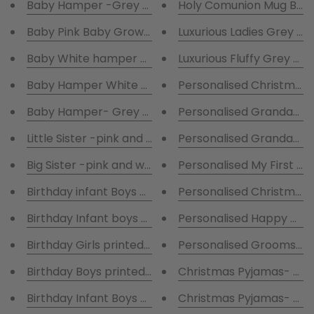
Baby Hamper -Grey Robe and Blue Baby Gr
Holy Comunion Mug Boy o
Baby Pink Baby Grow and Cutie all in one Rabbit suit
Luxurious Ladies Grey Ro
Luxurious Fluffy Grey M
Baby Hamper White Robe and Blue Baby Gro
Personalised Christmas 
Baby Hamper- Grey personalised robe with white ba
Personalised Grandad Ch
Little Sister -pink and white pyjamas
Personalised Grandad C
Big Sister -pink and white pyjamas
Personalised My First Ch
Birthday infant Boys blue & white Embroidered Pyja
Personalised Christmas 
Birthday Infant boys printed Navy & White Pyjamas
Personalised Happy Chr
Birthday Girls printed Pink & White Pyjamas
Personalised Groomsmen
Birthday Boys printed Blue & White Pyjamas
Birthday Infant Boys printed Navy & White Pyjamas
Christmas Pyjamas- Per