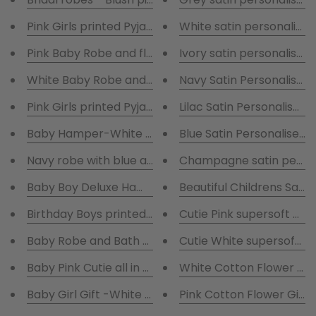
Pink Girls printed Pyjamas & Fluffy white robe with gi
White satin personalise
Pink Baby Robe and flowered Blanket embroidered 
Ivory satin personalised
White Baby Robe and flowered Blanket embroidere
Navy Satin Personalised
Pink Girls printed Pyjamas & Fluffy Pink robe
Lilac Satin Personalised
Baby Hamper-White Robe and Pink Baby Grow, Hat,Bi
Blue Satin Personalised 
Navy robe with blue and white striped pyjamas & Te
Champagne satin person
Baby Boy Deluxe Hamper with blue robe and blue ba
Beautiful Childrens Satin 
Birthday Boys printed Blue & White Pyjamas & embr
Cutie Pink supersoft all i
Baby Robe and Bath Towel Personalised - Gift boxe
Cutie White supersoft all 
Baby Pink Cutie all in one Rabbit suit personalised w
White Cotton Flower Gir
Baby Girl Gift -White Robe and Pink Baby Grow, Hat,B
Pink Cotton Flower Girl