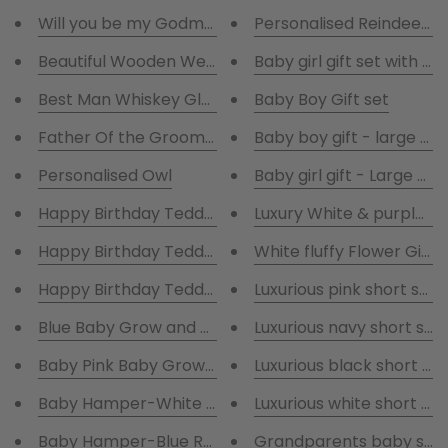
Will you be my Godmother box- vest -prosecco-ch
Personalised Reindeer C
Beautiful Wooden Wedding Keepsake Boxes
Baby girl gift set with wh
Best Man Whiskey Glass & Coaster
Baby Boy Gift set
Father Of the Groom Whiskey Glass & Coaster
Baby boy gift - large t
Personalised Owl
Baby girl gift - Large T
Happy Birthday Teddy- Unicorn
Luxury White & purple R
Happy Birthday Teddy- Bunny
White fluffy Flower Girls
Happy Birthday Teddy- Lion
Luxurious pink short sat
Blue Baby Grow and Cutie all in one Rabbit suit
Luxurious navy short sat
Baby Pink Baby Grow and Cutie all in one Rabbit suit
Luxurious black short sa
Baby Hamper-White Robe and Blue Baby 
Luxurious white short sa
Baby Hamper-Blue Robe and Blue Baby Grow, Hat,Bib
Grandparents baby scan