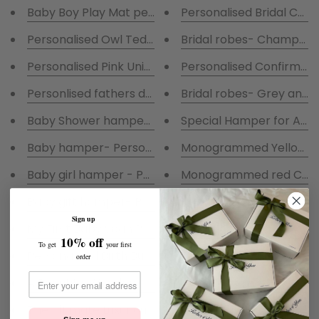
Baby Boy Play Mat personalised
Personalised Bridal Cha
Personalised Owl Teddy- I Look after Sophies Pyjam
Bridal robes- Champagn
Personalised Pink Unicorn
Personalised Confirmati
Personlised fathers day baby grow-Boy
Bridal robes- Grey and 
Baby Shower hamper- Personalised Grey fluffy Robe 
Special Hamper for A Sp
Baby hamper- Personalised White fluffy Robe With Bl
Monogrammed Yellow Ra
Baby girl hamper - Personalised fluffy Baby white Ro
Monogrammed red Coa
Baby gift hamper- Personalised Navy fluffy Robe With
Baby Pink Tracksuit embr
Sign up
My First Baby Scan Photo Frame
Bridal Robes- Ivory Sati
10% off
To get
your first
Flower Girl Satin Robes
Personalised Birth Bunny with a gift bag
order
A Beautiful Wooden Confirmation Keep safe box
Communion Set-Satin Ro
Confirmation Satin Pjs