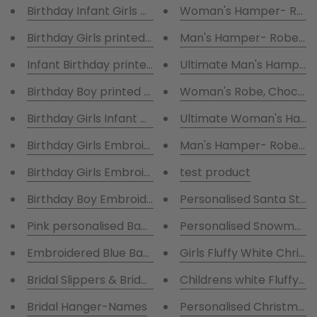
Birthday Infant Girls printed Hot pink Pyjamas
Woman's Hamper- Robe,
Birthday Girls printed Pink & White Pyjamas & embr
Man's Hamper- Robe
Ultimate Man's Hamper-
Birthday Boy printed Blue Pyjamas & Fluffy Grey ro
Woman's Robe, Chocolat
Birthday Girls Infant Ho
Birthday Girls Embroidered Pyjamas & Fluffy Pink r
Man's Hamper- Robe,
Birthday Girls Embroidered Pyjamas & Fluffy Pink ro
test product
Birthday Boy Embroidered Pyjamas & Fluffy Navy ro
Personalised Santa Stoc
Pink personalised Babygrow ,Hat , Bib
Personalised Snowman S
Embroidered Blue Babygrow ,hat,bib
Girls Fluffy White Chris
Bridal Slippers & Bridal Printed Glasses with matchi
Childrens white Fluffy R
Bridal Hanger-Names
Personalised Christmas D