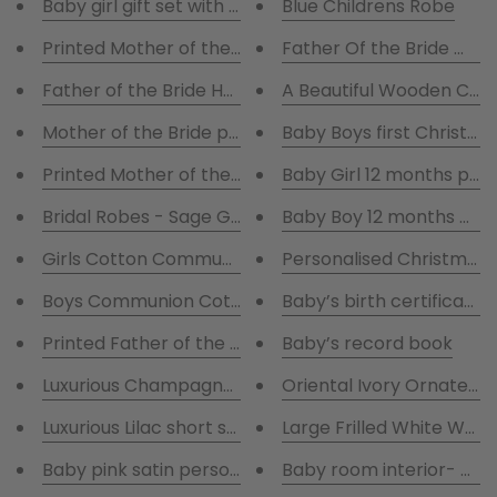
Baby girl gift set with pink robe
Blue Childrens Robe
Printed Mother of the bride printed Handkerchief A i
Father Of the Bride Whi
Father of the Bride Hankie A
A Beautiful Wooden Com
Mother of the Bride printed Handkerchief
Baby Boys first Christm
Printed Mother of the Groom Handkerchief
Baby Girl 12 months pho
Bridal Robes - Sage Green and White Satin Robes
Baby Boy 12 months pho
Girls Cotton Communion Pjs with chalice
Personalised Christmas
Boys Communion Cotton Blue stripes pjs with Chalic
Baby’s birth certificate 
Printed Father of the Bride Hankie with gift box
Baby’s record book
Luxurious Champagne short satin pyjamas
Oriental Ivory Orna
Luxurious Lilac short satin pyjamas
Large Frilled White Wed
Baby pink satin personalised robe
Baby room interior- my 