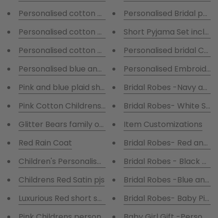
Personalised cotton pyjamas with navy and green c
Personalised Bridal pyja
Personalised cotton pyjamas with red and navy che
Short Pyjama Set includi
Personalised cotton pajamas with red and navy che
Personali
Personalised blue and pink pjs
Personalised Embroidere
Bridal Robes -Navy and 
Pink and blue plaid shorts with a personalised T-s
Pink Cotton Childrens Pyjamas with piping
Bridal Robes- White Sat
Glitter Bears family of 6
Item Customizations
Red Rain Coat
Bridal Robes- Red and W
Children's Personalised Grey Hooded Robe
Bridal Robes - Black and
Childrens Red Satin pjs
Bridal Robes -Blue and w
Luxurious Red short satin pyjamas
Bridal Robes- Baby Pink
Pink Childrens personalised Pyjamas
Baby Girl Gift -Personali