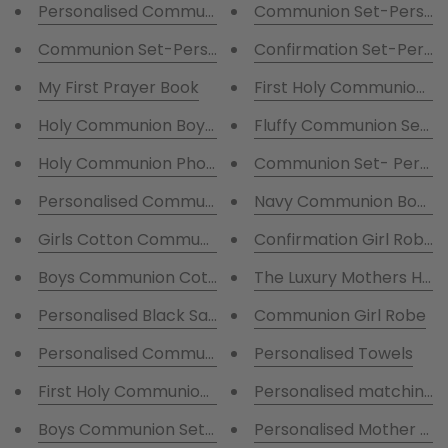
Personalised Communion Satin Robe with writing
Communion Set-Personal
Communion Set-Personalised Fluffy Robe and Cotto
Confirmation Set-Person
My First Prayer Book
First Holy Communion Pe
Holy Communion Boys Photo Album
Fluffy Communion Set - Fl
Holy Communion Photo Album
Communion Set- Persona
Personalised Communion Pyjamas with print
Navy Communion Boys 
Girls Cotton Communion Pjs with little girl
Confirmation Girl Robe
Boys Communion Cotton Blue stripes pjs with little 
The Luxury Mothers Ha
Personalised Black Satin Pjs with white Piping
Communion Girl Robe
Personalised Communion Bag For boys
Personalised Towels
First Holy Communion Personalised T-Shirt Girls
Personalised matching ro
Personalised Mother of t
Boys Communion Set-Persona