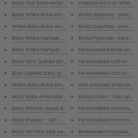
Baby Pink Robe embroidered with blanket & comfort
Or
Baby White Robe embroidered with blanket & comfo
Bridal pyjamas- persona
Bridal pyjamas- persona
Baby White hamper - Rabbit all in one suit - and tedd
Bridal Pyjamas- personal
Baby White hamper - Rabbit all in one suit -BabyGr
Personalised Bride and 
Baby Girls Quilted all in one suit and personalised b
Personalised cotton pyj
Boys Quilted baby grow and personalised baby grow 
Personalised cotton pyj
White Baby Robe embroidered with name plate blue 
Baby Robe embroidered with Sailor blanket & Tedd
Bridal robes - Lilac and 
Baby Shower Guest Book
Personalised communio
Baby shower - Gift . White & Grey hamper with gift 
Personalised communio
Baby Girl Play Mat personalised
Bridesmaid Proposal Box