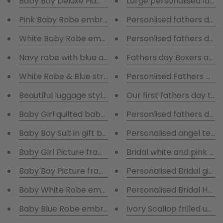
Baby Boy Deluxe Hamper with blue robe presented in
Large personalised laun
Pink Baby Robe embroidered with name plate pink bl
Personlised fathers day
White Baby Robe embroidered with name plate pink 
Personlised fathers day 
Navy robe with blue and white striped pyjamas
Fathers day Boxers and 
White Robe & Blue striped pyjamas
Personlised Fathers Da
Beautiful luggage style keepsake boxes in a set of 2
Our first fathers day to
Baby Girl quilted baby suit presented in gift box
Personlised fathers day
Baby Boy Suit in gift box
Personalised angel teddy 
Baby Girl Picture frame
Bridal white and pink wa
Baby Boy Picture frame
Personalised Bridal gift 
Baby White Robe embroidered with blanket & comfo
Personalised Bridal Hang
Baby Blue Robe embroidered with blanket & comfort
Ivory Scallop frilled umb