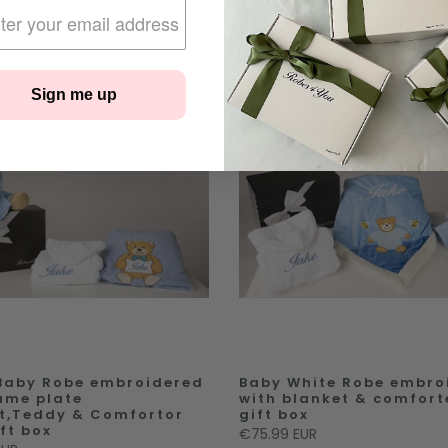
Sign me up
Baby Robe embroidered
Baby White Robe embro
ame plate
with blanket & comfort
t,Teddy & Comfortor
gift box
ft box
€75.99 EUR