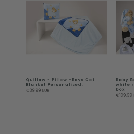
Quillow - Pillow -Boys Cot
Baby B
Blanket Personalised.
white 
box
€39.99 EUR
€109.99 