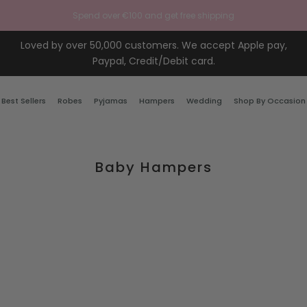
Spend over €100 and get free shipping
Loved by over 50,000 customers. We accept Apple pay,
Paypal, Credit/Debit card.
Best Sellers
Robes
Pyjamas
Hampers
Wedding
Shop By Occasion
Baby Hampers