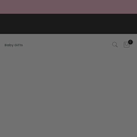
0
Baby Gifts