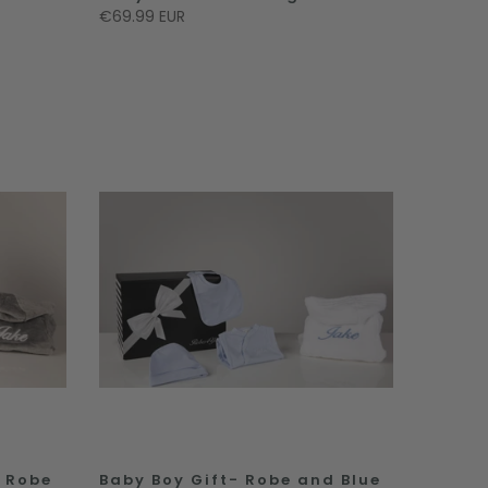
€69.99 EUR
y Robe
Baby Boy Gift- Robe and Blue