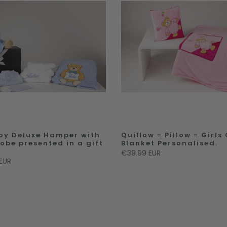
oy Deluxe Hamper with
Quillow - Pillow - Girls
robe presented in a gift
Blanket Personalised.
€39.99 EUR
EUR