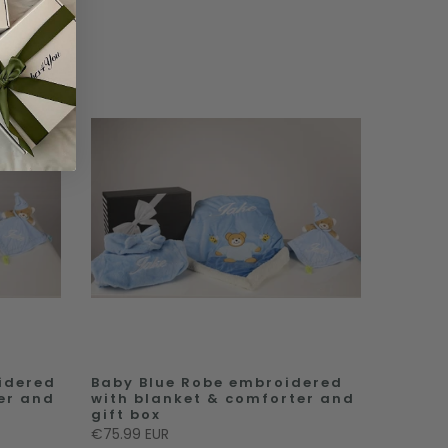
idered
Baby Blue Robe embroidered
er and
with blanket & comforter and
gift box
€75.99 EUR