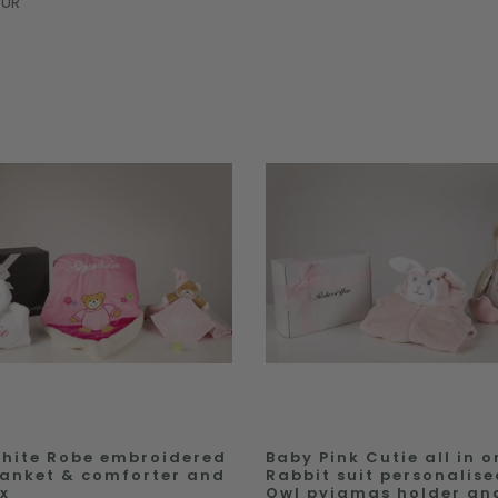
EUR
hite Robe embroidered
Baby Pink Cutie all in o
lanket & comforter and
Rabbit suit personalise
ox
Owl pyjamas holder an