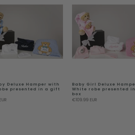
oy Deluxe Hamper with
Baby Girl Deluxe Hampe
obe presented in a gift
White robe presented in
box
EUR
€109.99 EUR