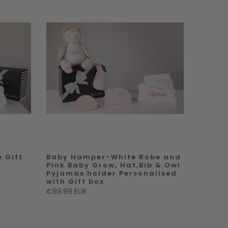
 Gift
Baby Hamper-White Robe and
Pink Baby Grow, Hat,Bib & Owl
Pyjamas holder Personalised
with Gift box
€89.99 EUR