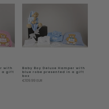
r with
Baby Boy Deluxe Hamper with
 a gift
blue robe presented in a gift
box
€109.99 EUR