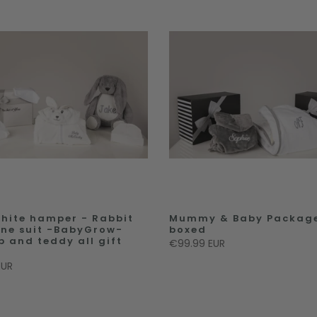
hite hamper - Rabbit
Mummy & Baby Package
 one suit -BabyGrow-
boxed
b and teddy all gift
€99.99 EUR
EUR