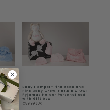
e and
Baby Hamper-Pink Robe and
 &
Pink Baby Grow, Hat,Bib & Owl
Pyjamas Holder Personalised
box
with Gift box
€89.99 EUR