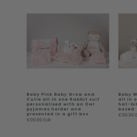
Baby Pink Baby Grow and
Baby W
Cutie all in one Rabbit suit
all in
personalised with an Owl
hat-bi
pyjamas holder and
boxed
presented in a gift box
€99.99 
€99.99 EUR