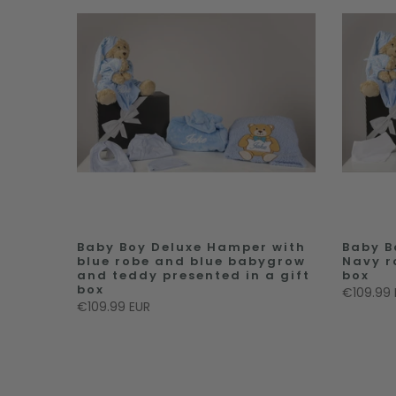
Baby Boy Deluxe Hamper with
Baby B
blue robe and blue babygrow
Navy r
and teddy presented in a gift
box
box
€109.99 
€109.99 EUR