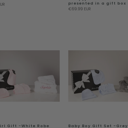
presented in a gift box
EUR
€69.99 EUR
irl Gift -White Robe
Baby Boy Gift Set -Gre