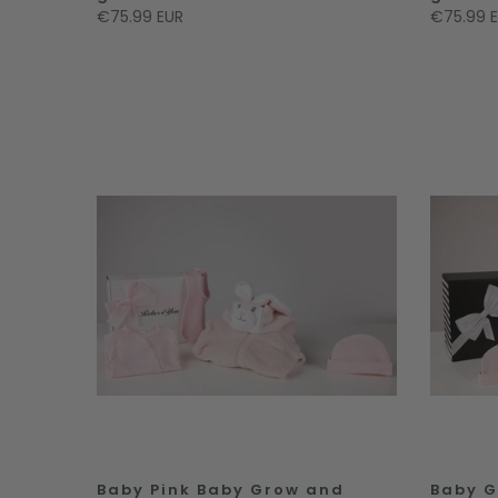
€75.99 EUR
€75.99 
Baby Pink Baby Grow and
Baby G