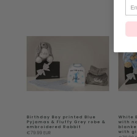
Birthday Boy printed Blue
White 
Pyjamas & Fluffy Grey robe &
with n
embroidered Rabbit
blanke
with gi
€79.99 EUR