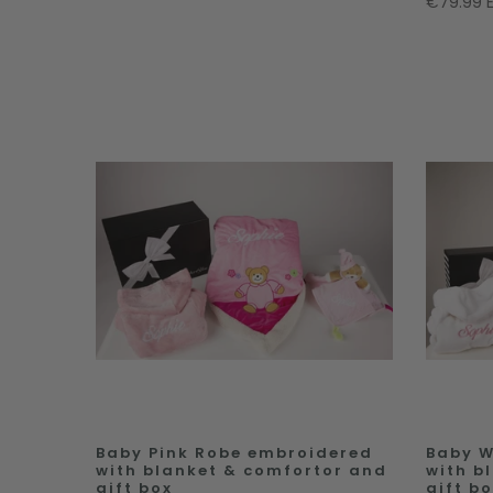
€79.99 
Baby Pink Robe embroidered
Baby W
with blanket & comfortor and
with b
gift box
gift b