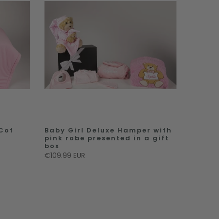
 Cot
Baby Girl Deluxe Hamper with
pink robe presented in a gift
box
€109.99 EUR