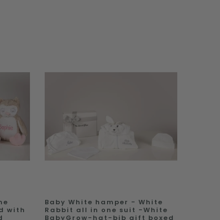
ne
Baby White hamper - White
d with
Rabbit all in one suit -White
d
BabyGrow-hat-bib gift boxed