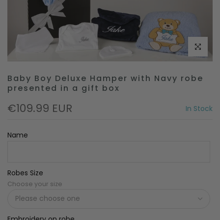
Click to e
Baby Boy Deluxe Hamper with Navy robe
presented in a gift box
€109.99 EUR
In Stock
Name
Robes Size
Choose your size
Embroidery on robe