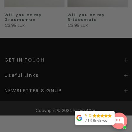
f
Will you be my
Will you be my
Groomsman
Bridesmaid
€3.99 EUR
€3.99 EUR
GET IN TOUCH
Useful Links
NEWSLETTER SIGNUP
Copyright © 2024 Robes4You
5.0
713 Reviews
Sinead