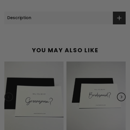
Description
YOU MAY ALSO LIKE