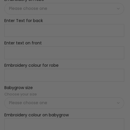
Enter Text for back
Enter text on front
Embroidery colour for robe
Babygrow size
Choose your size
Embroidery colour on babygrow