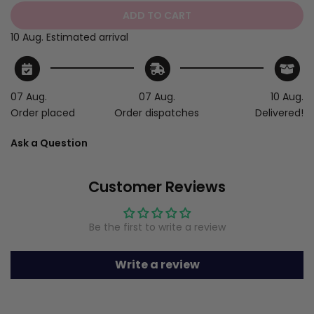
ADD TO CART
10 Aug.
Estimated arrival
07 Aug.
07 Aug.
10 Aug.
Order placed
Order dispatches
Delivered!
Ask a Question
Customer Reviews
Be the first to write a review
Write a review