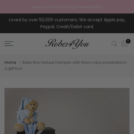
Skip to content
Spend over €100 and get free shipping
Loved by over 50,000 customers. We accept Apple pay,
Paypal, Credit/Debit card.
0
Home
Baby Boy Deluxe Hamper with Navy robe presented in
a gift box