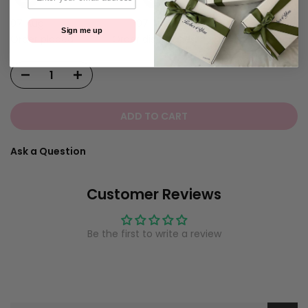
07 Aug.
07 Aug.
10 Aug.
Sign me up
Order placed
Order dispatches
Delivered!
ADD TO CART
Ask a Question
Customer Reviews
Be the first to write a review