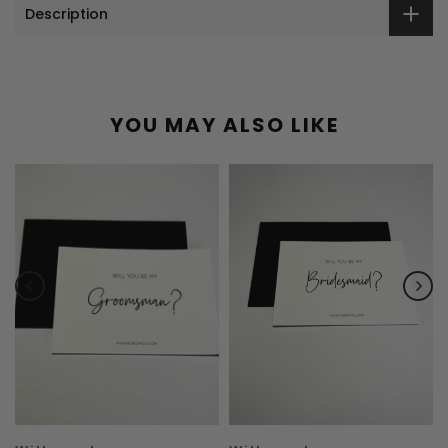
Description
YOU MAY ALSO LIKE