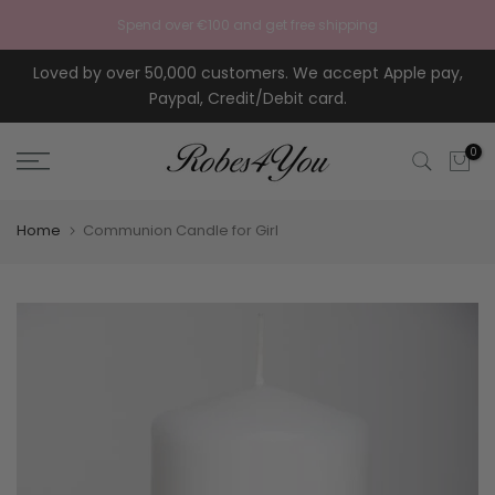
Skip to content
Spend over €100 and get free shipping
Loved by over 50,000 customers. We accept Apple pay,
Paypal, Credit/Debit card.
0
Home
Communion Candle for Girl