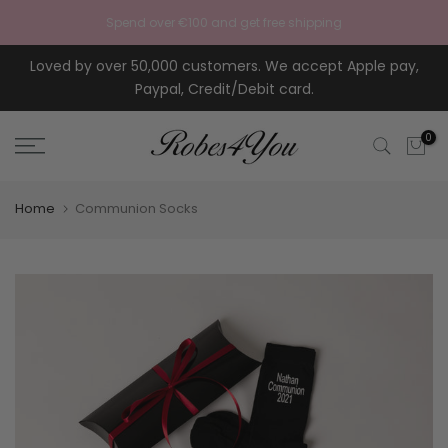
Skip to content
Spend over €100 and get free shipping
Loved by over 50,000 customers. We accept Apple pay,
Paypal, Credit/Debit card.
0
Home
Communion Socks