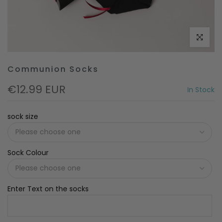
Click to e
Communion Socks
€12.99 EUR
In Stock
sock size
Sock Colour
Enter Text on the socks