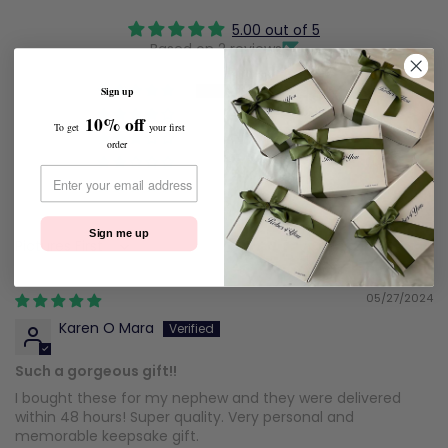
5.00 out of 5
Based on 2 reviews
2
Sign up
0
10% off
To get
your first
0
order
0
0
Sign me up
Sort by
05/27/2024
Karen O Mara
Such a gorgeous gift!!
I bought these for my nephew and they were delivered
within 48 hours! Super quality. Very personal and
memorable keepsake gift.