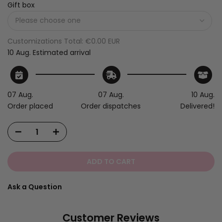
Gift box
Customizations Total:
€0.00 EUR
10 Aug.
Estimated arrival
07 Aug.
07 Aug.
10 Aug.
Order placed
Order dispatches
Delivered!
ADD TO CART
Ask a Question
Customer Reviews