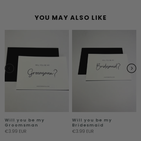
YOU MAY ALSO LIKE
Will you be my
Will you be my
Groomsman
Bridesmaid
€3.99 EUR
€3.99 EUR