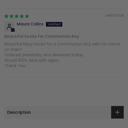
04/17/2024
Maura Collins
Beautiful Socks for Communion Boy
Beautiful Navy Socks for a Communion Boy with his name
on them.
Ordered yesterday and delivered today.
Would 100% deal with again.
Thank You
Description