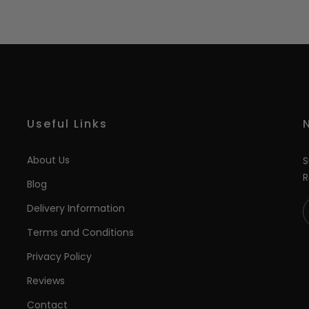
Useful Links
About Us
S
R
Blog
Delivery Information
Terms and Conditions
Privacy Policy
Reviews
Contact