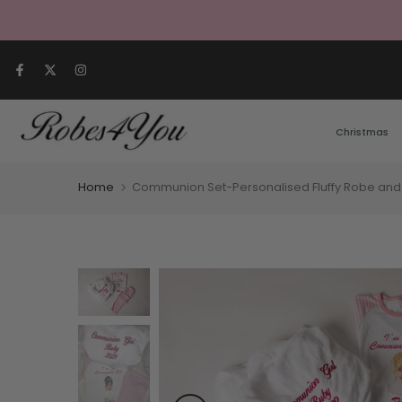
Skip to content
Christmas
Home
Communion Set-Personalised Fluffy Robe and 