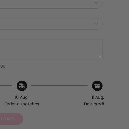
EUR
10 Aug.
11 Aug.
Order dispatches
Delivered!
O CART