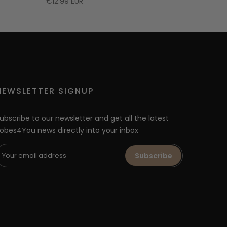
€12.99 EUR
NEWSLETTER SIGNUP
ubscribe to our newsletter and get all the latest
obes4You news directly into your inbox
Subscribe