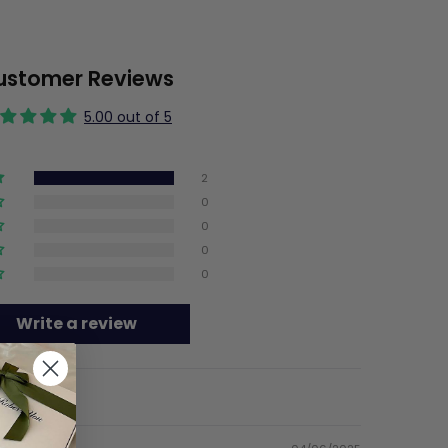
ustomer Reviews
5.00 out of 5
2
0
0
0
0
Write a review