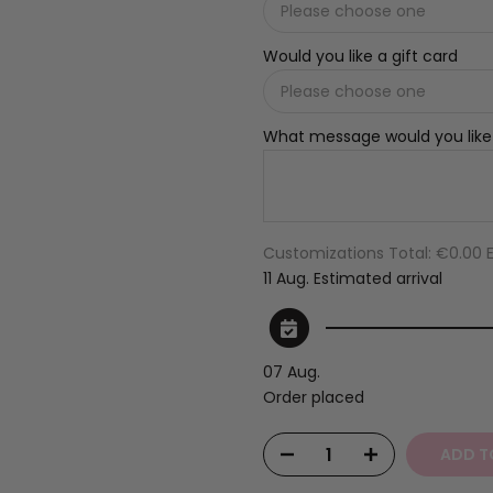
Would you like a gift card
What message would you like
Customizations Total:
€0.00 
11 Aug.
Estimated arrival
07 Aug.
Order placed
ADD T