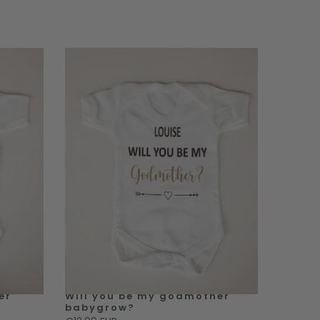
er
Will you be my godmother
babygrow?