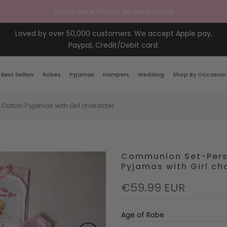
Spend over €100 and get free shipping
Loved by over 50,000 customers. We accept Apple pay,
Paypal, Credit/Debit card.
Best Sellers
Robes
Pyjamas
Hampers
Wedding
Shop By Occasion
Cotton Pyjamas with Girl character
Communion Set-Perso
Pyjamas with Girl ch
€59.99 EUR
Age of Robe