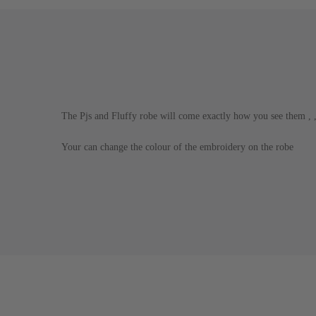
The Pjs and Fluffy robe will come exactly how you see them ,
Your can change the colour of the embroidery on the robe