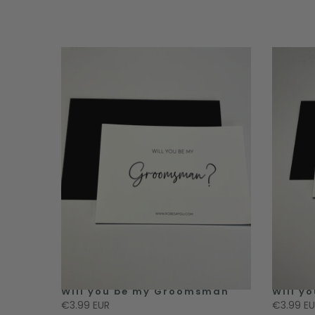
 Honour
Will you be my Groomsman
Will y
€3.99 EUR
€3.99 E