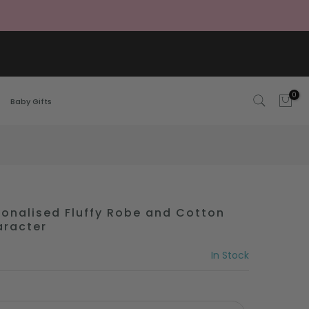
0
Baby Gifts
nalised Fluffy Robe and Cotton
aracter
In Stock