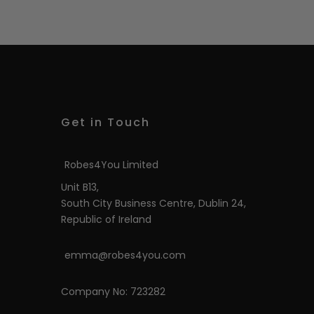
Get in Touch
Robes4You Limited
Unit B13,
South City Business Centre, Dublin 24,
Republic of Ireland
emma@robes4you.com
Company No: 723282