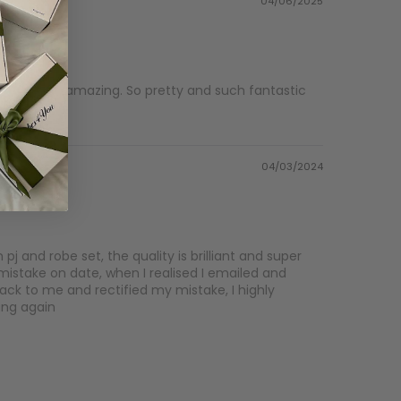
04/06/2025
mas are amazing. So pretty and such fantastic
04/03/2024
j and robe set, the quality is brilliant and super
mistake on date, when I realised I emailed and
ck to me and rectified my mistake, I highly
ing again