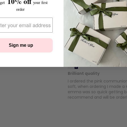
10% off
 get
your first
Colette
order
Fabulous
The Communion robe and pyja
quality. Thank you
Sign me up
Kelly Sweeney
Brilliant quality
I ordered the pink communion p
soft, when ordering I made a 
emma was so quick getting ba
recommend and will be order