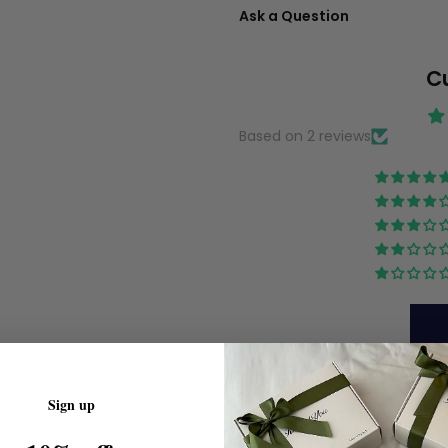
Ask a Question
C
Based on 2 reviews
Sign up
Sort by