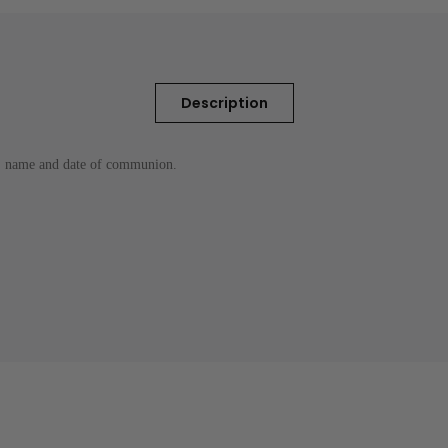
Description
 , name and date of communion.