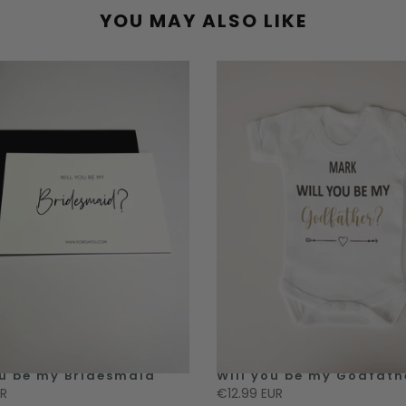
YOU MAY ALSO LIKE
ou be my Bridesmaid
Will you be my Godfath
UR
€12.99 EUR