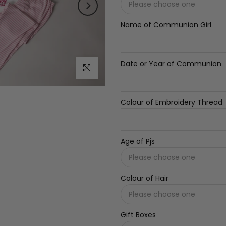
Name of Communion Girl
Date or Year of Communion
Click to enlarge
Colour of Embroidery Thread
Age of Pjs
Colour of Hair
Gift Boxes