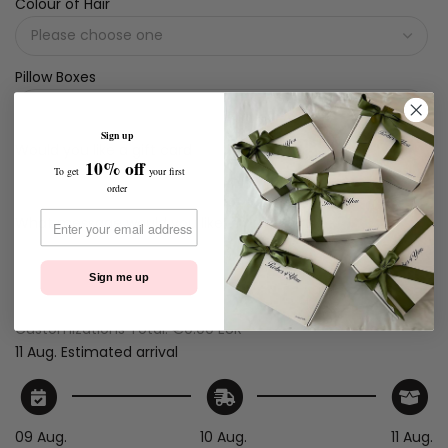
Colour of Hair
Pillow Boxes
Sign up
Would you like a gift card
10% off
To get
your first
order
What message would you like
Sign me up
Customizations Total:
€0.00 EUR
11 Aug.
Estimated arrival
09 Aug.
10 Aug.
11 Aug.