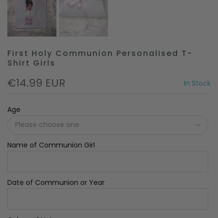
First Holy Communion Personalised T-
Shirt Girls
€14.99 EUR
In Stock
Age
Name of Communion Girl
Date of Communion or Year