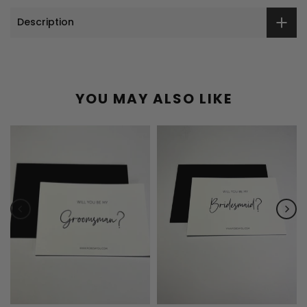
Description
YOU MAY ALSO LIKE