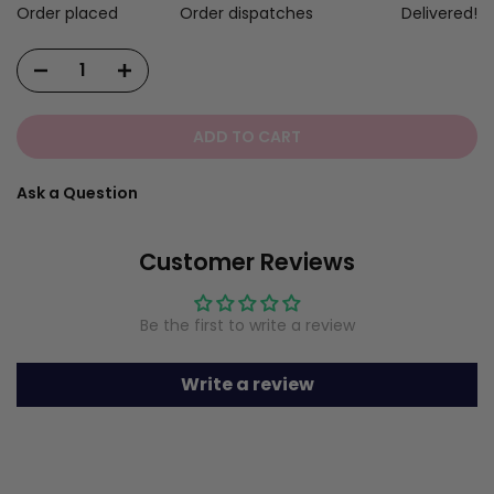
Order placed
Order dispatches
Delivered!
ADD TO CART
Ask a Question
Customer Reviews
Be the first to write a review
Write a review