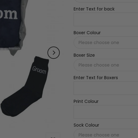
Enter Text for back
Boxer Colour
Boxer Size
Enter Text for Boxers
Print Colour
Sock Colour