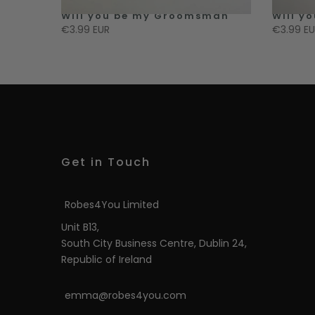
 Honour
Will you be my Groomsman
Will y
€3.99 EUR
€3.99 E
Get in Touch
Robes4You Limited
Unit B13,
South City Business Centre, Dublin 24,
Republic of Ireland
emma@robes4you.com