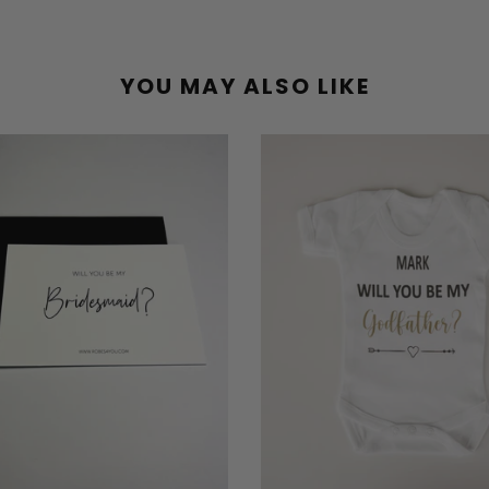
YOU MAY ALSO LIKE