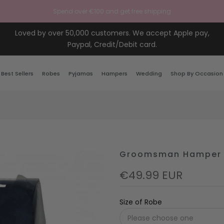
Spend over €100 and get free shipping
Loved by over 50,000 customers. We accept Apple pay,
Paypal, Credit/Debit card.
Best Sellers
Robes
Pyjamas
Hampers
Wedding
Shop By Occasion
Groomsman Hamper
€49.99 EUR
Size of Robe