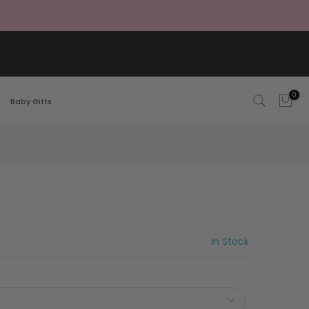
0
Baby Gifts
In Stock