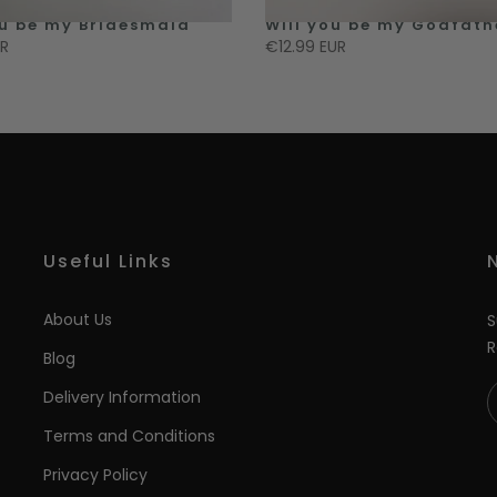
ou be my Bridesmaid
Will you be my Godfath
UR
€12.99 EUR
Useful Links
About Us
S
R
Blog
Delivery Information
Terms and Conditions
Privacy Policy