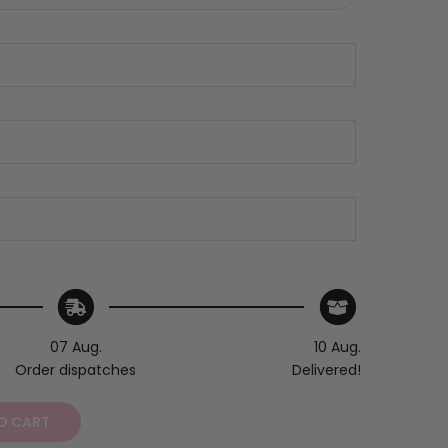
07 Aug.
10 Aug.
Order dispatches
Delivered!
O CART