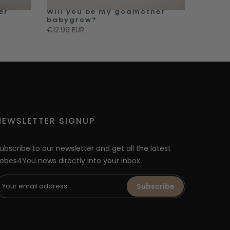
er
Will you be my godmother
babygrow?
€12.99 EUR
NEWSLETTER SIGNUP
ubscribe to our newsletter and get all the latest
obes4You news directly into your inbox
Subscribe