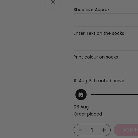
Click to enlarge
Shoe size Approx
Enter Text on the socks
Print colour on socks
10 Aug.
Estimated arrival
06 Aug.
Order placed
ADD T