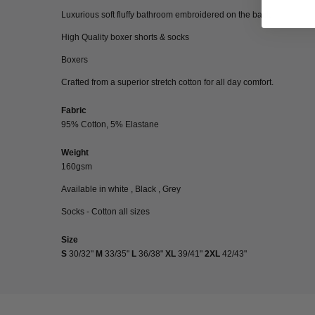
Luxurious soft fluffy bathroom embroidered on the back
High Quality boxer shorts & socks
Boxers
Crafted from a superior stretch cotton for all day comfort.
Fabric
95% Cotton, 5% Elastane
Weight
160gsm
Available in white , Black , Grey
Socks - Cotton all sizes
Size
S
30/32"
M
33/35"
L
36/38"
XL
39/41"
2XL
42/43"