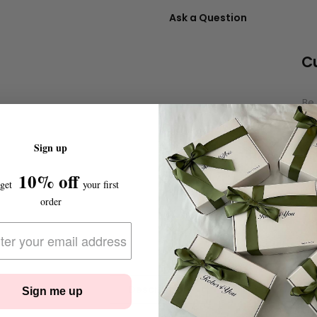
Ask a Question
C
Be 
Sign up
10% off
 get
your first
order
Description
Sign me up