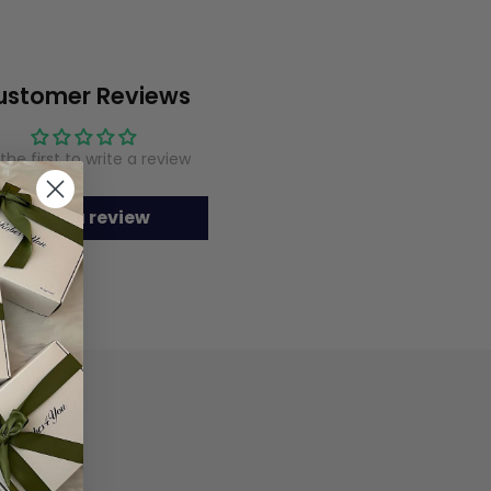
ustomer Reviews
the first to write a review
Write a review