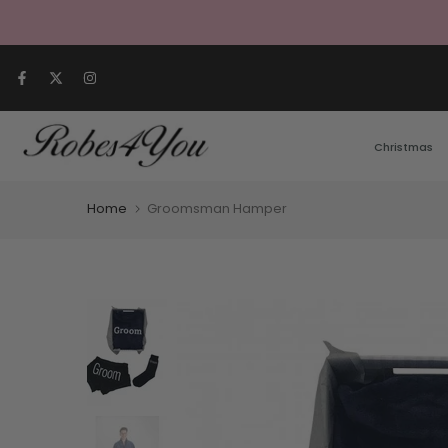
Skip to content
Christmas
Home
Groomsman Hamper