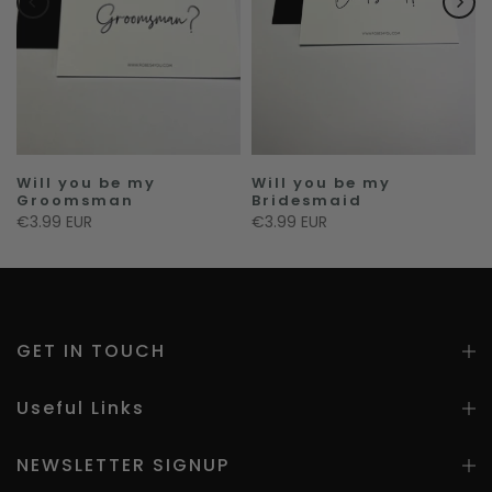
Will you be my
Will you be my
Groomsman
Bridesmaid
€3.99 EUR
€3.99 EUR
GET IN TOUCH
Useful Links
NEWSLETTER SIGNUP