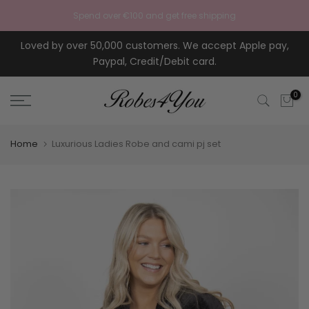
Skip to content
Spend over €100 and get free shipping
Loved by over 50,000 customers. We accept Apple pay,
Paypal, Credit/Debit card.
0
Home
Luxurious Ladies Robe and cami pj set