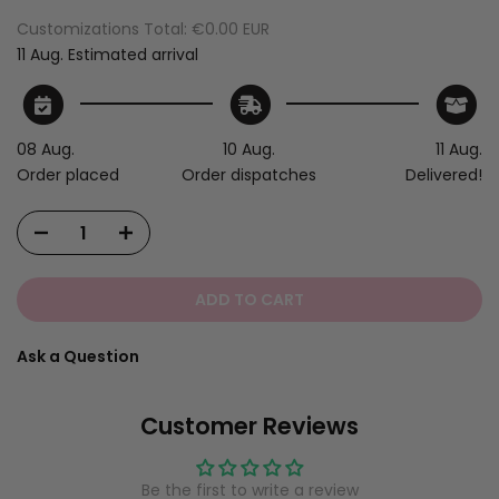
Customizations Total:
€0.00 EUR
11 Aug.
Estimated arrival
08 Aug.
10 Aug.
11 Aug.
Order placed
Order dispatches
Delivered!
ADD TO CART
Ask a Question
Customer Reviews
Be the first to write a review