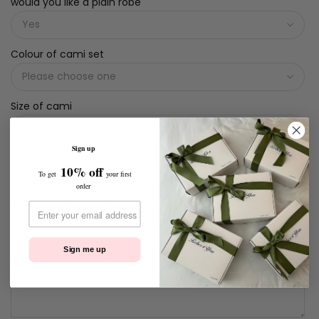
would you like a plain robe
Colour of cami set
Size of cami
Sign up
Gift Boxes
10% off
To get
your first
order
Would you like a gift card
Sign me up
What message would you like