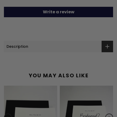
Write a review
Description
YOU MAY ALSO LIKE