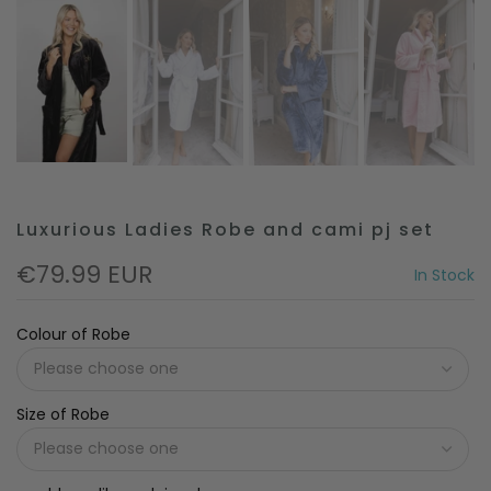
Luxurious Ladies Robe and cami pj set
€79.99 EUR
In Stock
Colour of Robe
Size of Robe